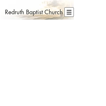
Redruth Baptist Church