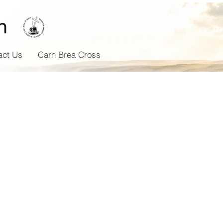
h
act Us
Carn Brea Cross