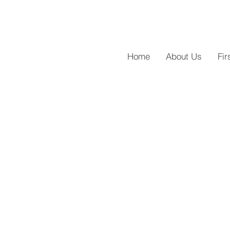
Home
About Us
Fir