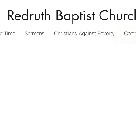
Redruth Baptist Churc
st Time
Sermons
Christians Against Poverty
Cont